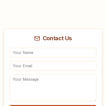
Contact Us