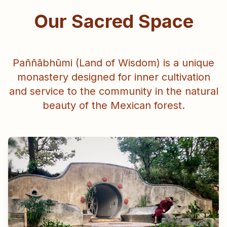
Our Sacred Space
Paññābhūmi (Land of Wisdom) is a unique
monastery designed for inner cultivation
and service to the community in the natural
beauty of the Mexican forest.