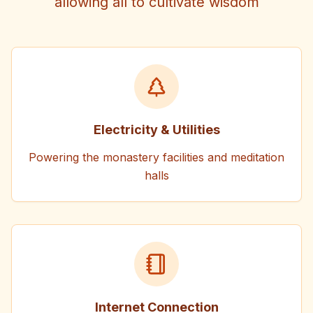
allowing all to cultivate wisdom
Electricity & Utilities
Powering the monastery facilities and meditation
halls
Internet Connection