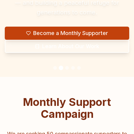
— and building a peaceful refuge for
generations to come.
Become a Monthly Supporter
Learn About Our Work
Monthly Support
Campaign
We are seeking 50 compassionate supporters to