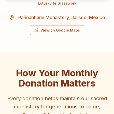
Lotus-Life Glasswork
Paññābhūmi Monastery, Jalisco, Mexico
View on Google Maps
How Your Monthly
Donation Matters
Every donation helps maintain our sacred
monastery for generations to come,