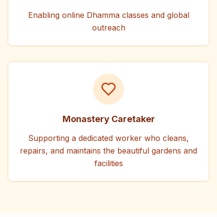
Enabling online Dhamma classes and global
outreach
Monastery Caretaker
Supporting a dedicated worker who cleans,
repairs, and maintains the beautiful gardens and
facilities