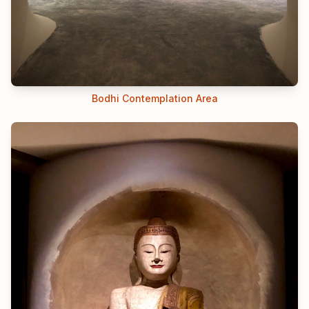
Bodhi Contemplation Area