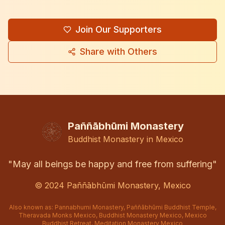
Join Our Supporters
Share with Others
Paññābhūmi Monastery
Buddhist Monastery in Mexico
"May all beings be happy and free from suffering"
© 2024
Paññābhūmi Monastery, Mexico
Also known as: Pannabhumi Monastery, Paññābhūmi Buddhist Temple,
Theravada Monks Mexico, Buddhist Monastery Mexico, Mexico
Buddhist Retreat, Meditation Monastery Mexico