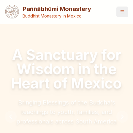
Paññābhūmi Monastery
Buddhist Monastery in Mexico
A Sanctuary for
Wisdom in the
Heart of Mexico
Bringing Blessings of the Buddha's
teachings to youth, families, and
professionals across South America