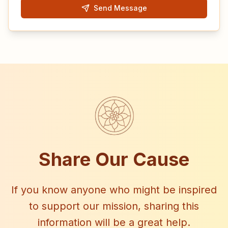
Send Message
Share Our Cause
If you know anyone who might be inspired
to support our mission, sharing this
information will be a great help.