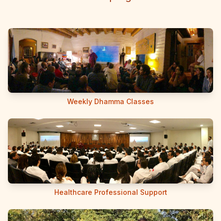
Weekly Dhamma Classes
Healthcare Professional Support