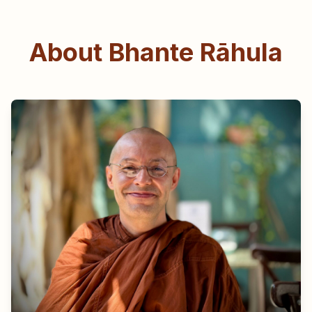
About Bhante Rāhula