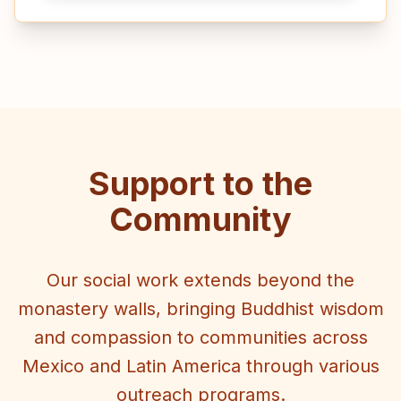
Support to the
Community
Our social work extends beyond the
monastery walls, bringing Buddhist wisdom
and compassion to communities across
Mexico and Latin America through various
outreach programs.