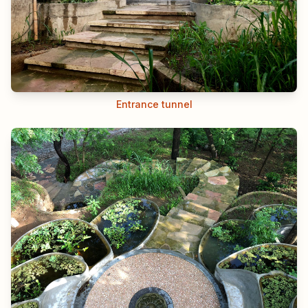
Entrance tunnel