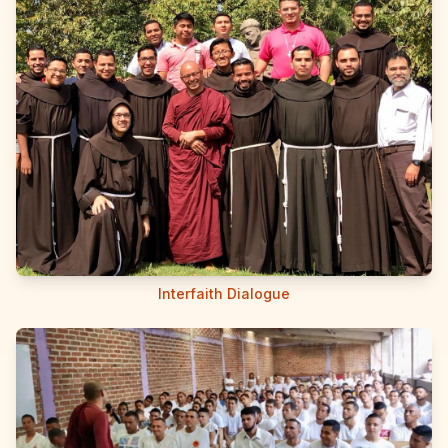
Interfaith Dialogue