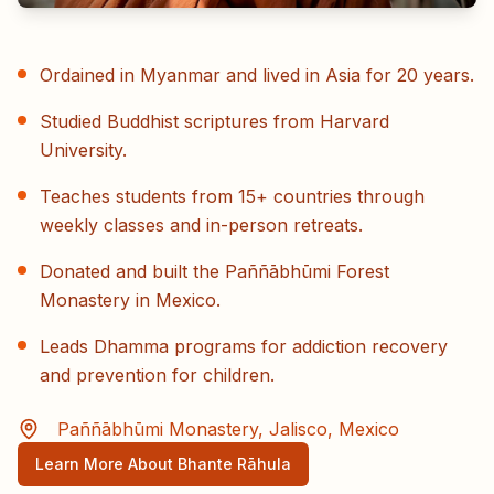
Ordained in Myanmar and lived in Asia for 20 years.
Studied Buddhist scriptures from Harvard
University.
Teaches students from 15+ countries through
weekly classes and in-person retreats.
Donated and built the Paññābhūmi Forest
Monastery in Mexico.
Leads Dhamma programs for addiction recovery
and prevention for children.
Paññābhūmi Monastery, Jalisco, Mexico
Learn More About Bhante Rāhula