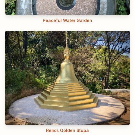
Peaceful Water Garden
Relics Golden Stupa