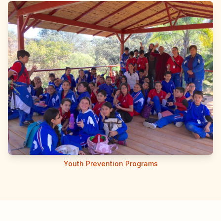
Youth Prevention Programs