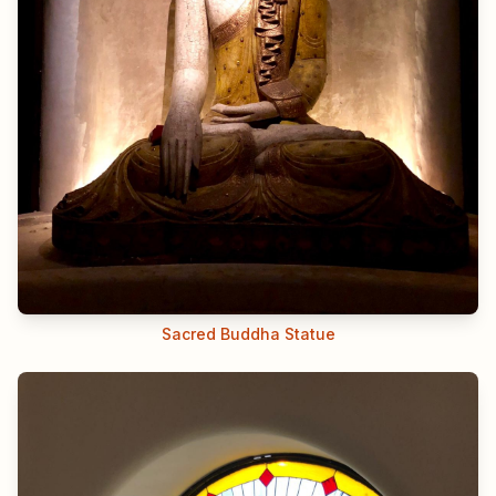
Sacred Buddha Statue