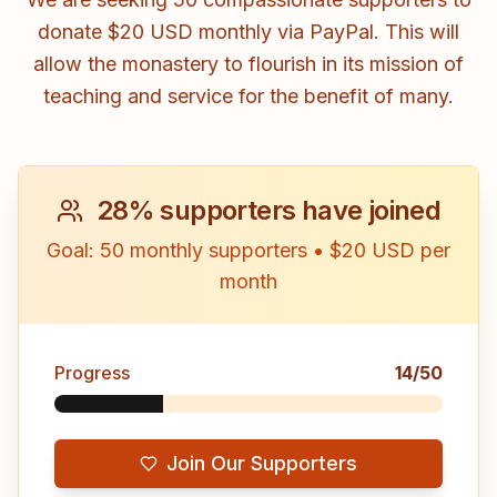
donate $20 USD monthly via PayPal. This will
allow the monastery to flourish in its mission of
teaching and service for the benefit of many.
28
%
supporters have joined
Goal: 50 monthly supporters
•
$20 USD per
month
Progress
14
/
50
Join Our Supporters