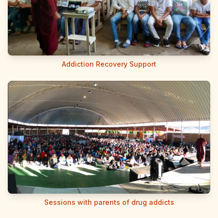
Addiction Recovery Support
Sessions with parents of drug addicts